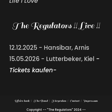
Life I Love"
The Regulators !! Live !!
12.12.2025 - Hansibar, Arnis
15.05.2026 - Lutterbeker, Kiel
-
Tickets kaufen-
We’re back!
The Band
Hörproben
Contact
Impressum
Copyright -- "The Regulators" 2024 --