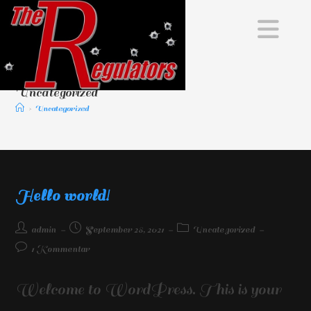
Uncategorized
>
Uncategorized
Hello world!
admin
September 28, 2021
Uncategorized
1 Kommentar
Welcome to WordPress. This is your