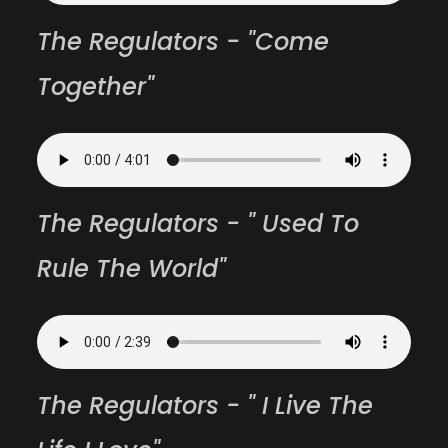
The Regulators - "Come
Together"
The Regulators - " Used To
Rule The World"
The Regulators - " I Live The