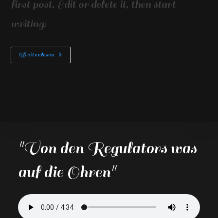
first post. Edit or delete it, then start
writing!
Weiterlesen
"Von den Regulators was
auf die Ohren"